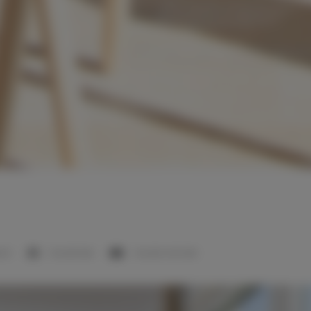
room
1 double bed
1 double sofa bed