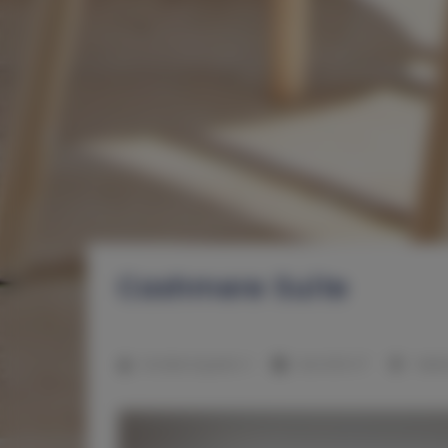
Cashmere Suite
2
Number of guests:
4
Size:
41,00 m
1 bed