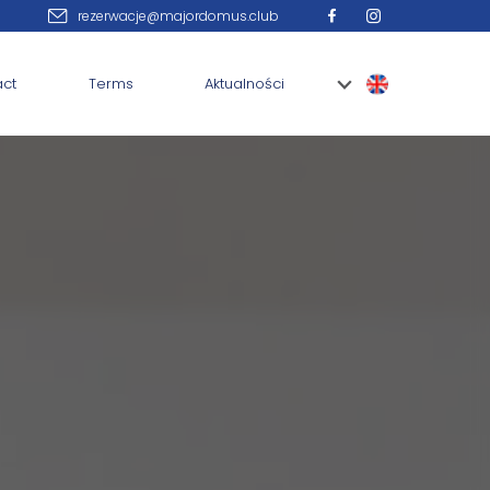
rezerwacje@majordomus.club
act
Terms
Aktualności