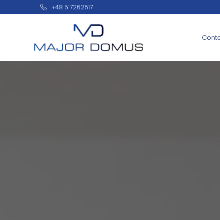
+48 517262517
Cont