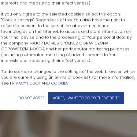
interests and measuring their effectiveness)
If you only agree to the selected cookies, select this option:
"Cookie settings". Regardless of this, You also have the right to
refuse to consent to the use of the above-mentioned
technologies on the Internet, to access and store information on
Your final device and to the processing of Your personal data by
the company MAJOR DOMUS SPÓŁKA Z OGRANICZONĄ
ODPOWIEDZIALNOŚCIĄ and her partners, for marketing purposes
(including automated matching of advertisements to Your
interests and measuring their effectiveness).
To do so, make changes to the settings of the web browser, which
you are currently using (in terms of cookies). For more information,
see
PRIVACY POLICY AND COOKIES
.
I DO NOT AGREE
AGREE, I WANT TO GO TO THE WEBSITE