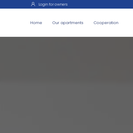
Login for owners
Home
Our apartments
Cooperation