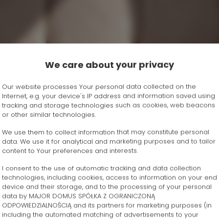
We care about your privacy
Our website processes Your personal data collected on the
Internet, e.g. your device's IP address and information saved using
tracking and storage technologies such as cookies, web beacons
or other similar technologies.
We use them to collect information that may constitute personal
data. We use it for analytical and marketing purposes and to tailor
content to Your preferences and interests.
I consent to the use of automatic tracking and data collection
technologies, including cookies, access to information on your end
device and their storage, and to the processing of your personal
data by MAJOR DOMUS SPÓŁKA Z OGRANICZONĄ
ODPOWIEDZIALNOŚCIĄ and its partners for marketing purposes (in
including the automated matching of advertisements to your