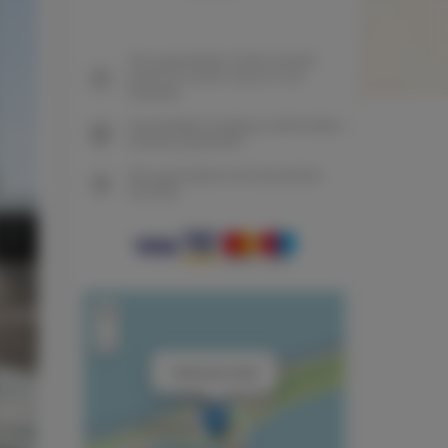
The guarantee of the lowest
price of rooms only on our
website
Immediate booking confirmation
(online payment)
We guarantee full transaction
security
+
−
×
Cashmere Suite