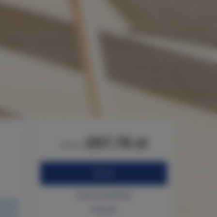
207.76 zł
from
BOOK
Check availability
Price list