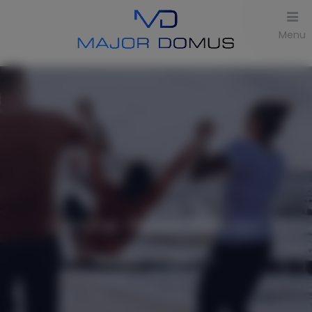
Menu
Online Reservation
Number of offers:
1