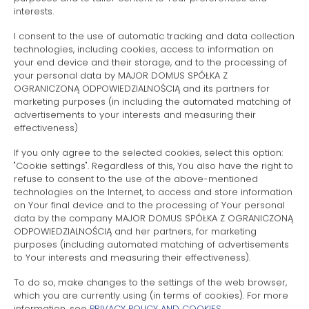
Price
interests.
I consent to the use of automatic tracking and data collection
technologies, including cookies, access to information on
CHECK AVAILABILITY
your end device and their storage, and to the processing of
your personal data by MAJOR DOMUS SPÓŁKA Z
OGRANICZONĄ ODPOWIEDZIALNOŚCIĄ and its partners for
marketing purposes (in including the automated matching of
advertisements to your interests and measuring their
effectiveness)
FILTER
If you only agree to the selected cookies, select this option:
"Cookie settings". Regardless of this, You also have the right to
refuse to consent to the use of the above-mentioned
technologies on the Internet, to access and store information
on Your final device and to the processing of Your personal
data by the company MAJOR DOMUS SPÓŁKA Z OGRANICZONĄ
ODPOWIEDZIALNOŚCIĄ and her partners, for marketing
purposes (including automated matching of advertisements
to Your interests and measuring their effectiveness).
To do so, make changes to the settings of the web browser,
which you are currently using (in terms of cookies). For more
information, see
PRIVACY POLICY AND COOKIES
.