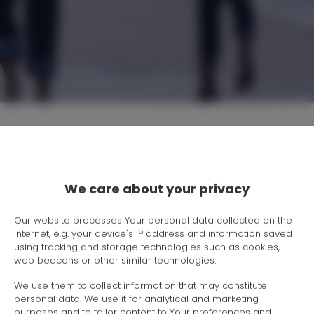
Location
We care about your privacy
Beginning
Our website processes Your personal data collected on the
Internet, e.g. your device's IP address and information saved
End
using tracking and storage technologies such as cookies,
web beacons or other similar technologies.
People
We use them to collect information that may constitute
personal data. We use it for analytical and marketing
purposes and to tailor content to Your preferences and